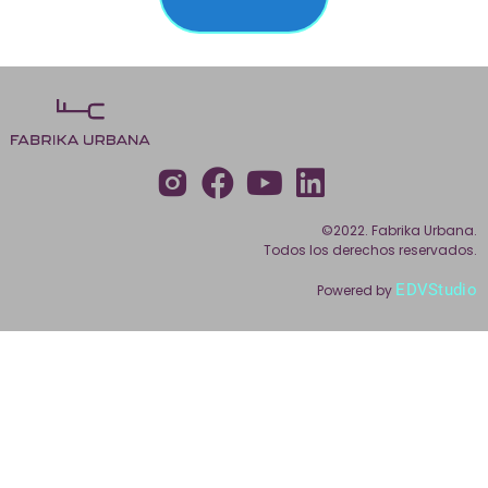
©2022. Fabrika Urbana.
Todos los derechos reservados.
EDVStudio
Powered by