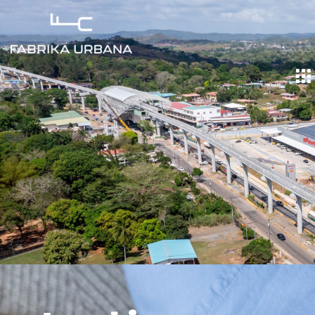
Land in
Caceres