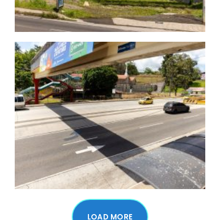
LOAD MORE