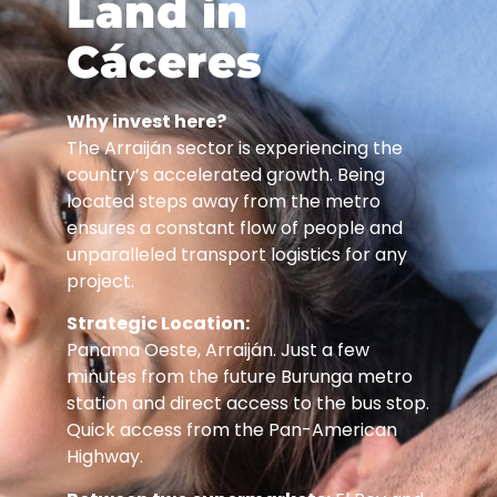
Land in
Cáceres
Why invest here?
The Arraiján sector is experiencing the
country’s accelerated growth. Being
located steps away from the metro
ensures a constant flow of people and
unparalleled transport logistics for any
project.
Strategic Location:
Panama Oeste, Arraiján. Just a few
minutes from the future Burunga metro
station and direct access to the bus stop.
Quick access from the Pan-American
Highway.