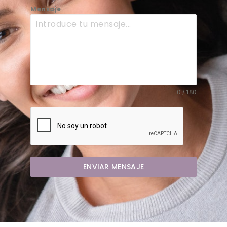
Mensaje
0 / 180
ENVIAR MENSAJE