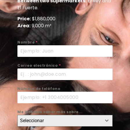
Between two supermarkets:
El Rey and
El Fuerte.
Price:
$1,880,000
Area:
9,000 m²
Nombre
*
Correo electrónico
*
Número de teléfono
Me interesa saber más sobre...
Seleccionar